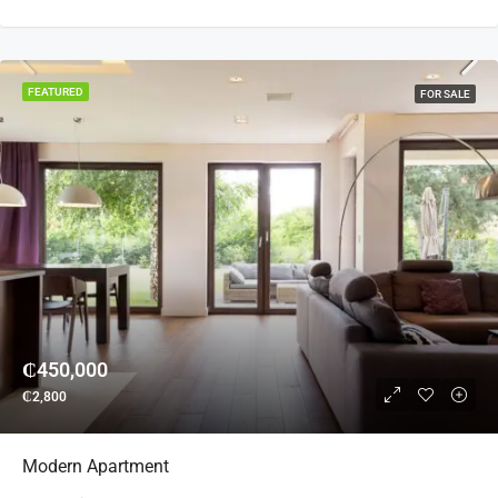
FEATURED
FOR SALE
₵450,000
₵2,800
Modern Apartment