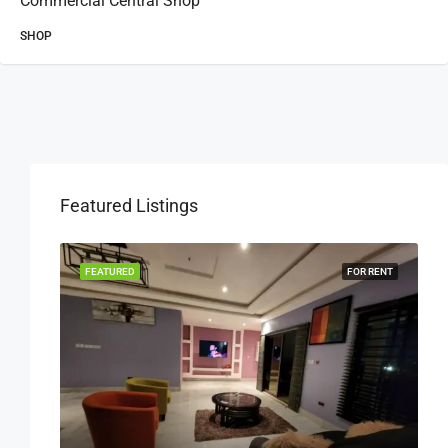
Commercial Central Shop
SHOP
Featured Listings
OR RENT
FEATURED
FOR RENT