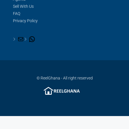
Sell With Us
FAQ
Privacy Policy
© ReelGhana - All right reserved