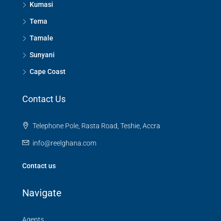
Kumasi
Tema
Tamale
Sunyani
Cape Coast
Contact Us
Telephone Pole, Rasta Road, Teshie, Accra
info@reelghana.com
Contact us
Navigate
Agents