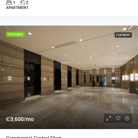
1
2
APARTMENT
FEATURED
FOR RENT
₵3,600/mo