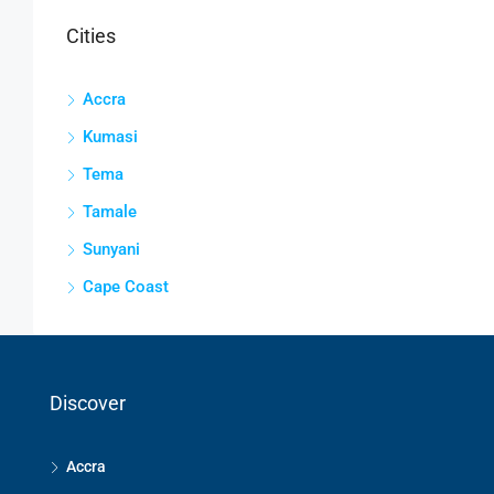
Cities
Accra
Kumasi
Tema
Tamale
Sunyani
Cape Coast
Discover
Accra