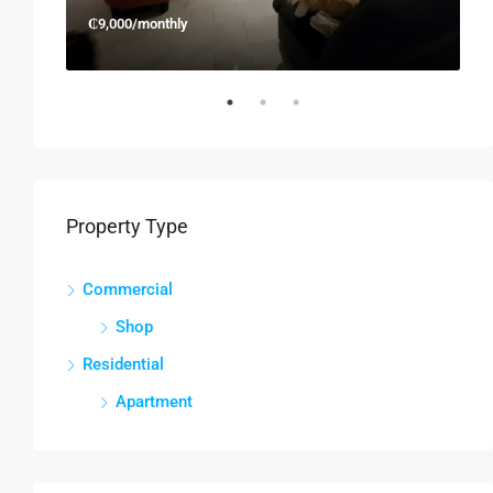
₵9,000/monthly
₵
Property Type
Commercial
Shop
Residential
Apartment