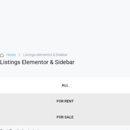
Home
Listings elementor & Sidebar
Listings Elementor & Sidebar
ALL
FOR RENT
FOR SALE