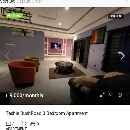
Sort By:
Default Order
FEATURED
FOR RENT
₵9,000/monthly
Teshie BushRoad 3 Bedroom Apartment
3
2
0
APARTMENT