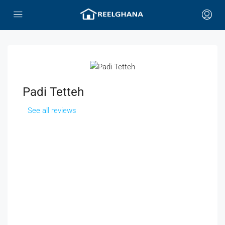
Padi Tetteh
See all reviews