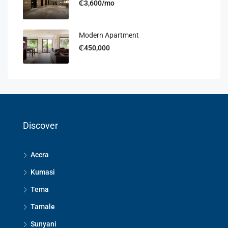
₵3,600/mo
Modern Apartment
₵450,000
Discover
Accra
Kumasi
Tema
Tamale
Sunyani