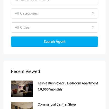
All Categories
All Cities
Search Agent
Recent Viewed
Teshie BushRoad 3 Bedroom Apartment
₵9,000/monthly
Commercial Central Shop