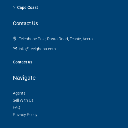
Cape Coast
Contact Us
Telephone Pole, Rasta Road, Teshie, Accra
info@reelghana.com
Contact us
Navigate
Agents
Sell With Us
FAQ
Privacy Policy