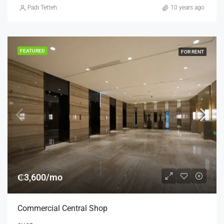
Padi Tetteh
10 years ago
FEATURED
FOR RENT
₵3,600/mo
Commercial Central Shop