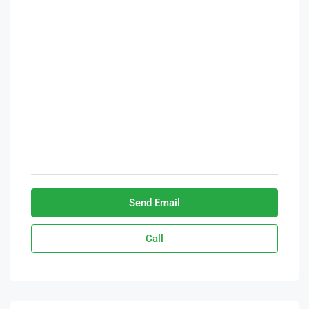
Send Email
Call