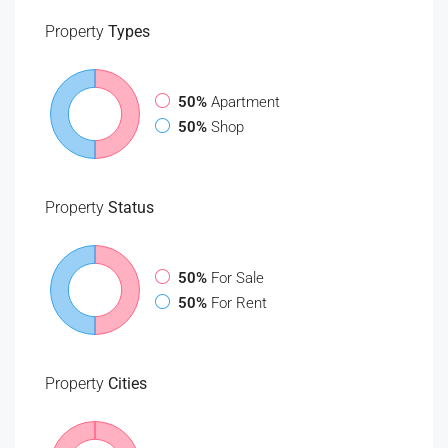
Property
Types
50%
Apartment
50%
Shop
Property
Status
50%
For Sale
50%
For Rent
Property
Cities