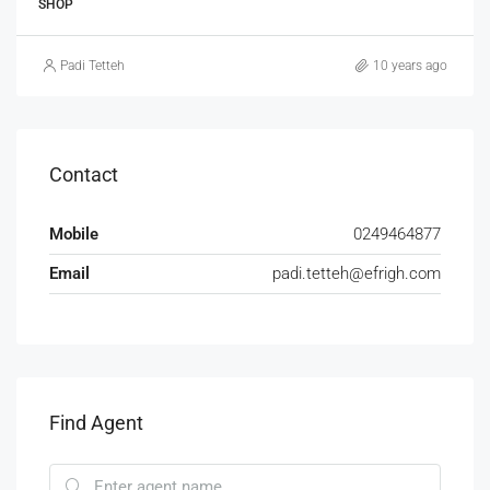
SHOP
Padi Tetteh
10 years ago
Contact
Mobile
0249464877
Email
padi.tetteh@efrigh.com
Find Agent