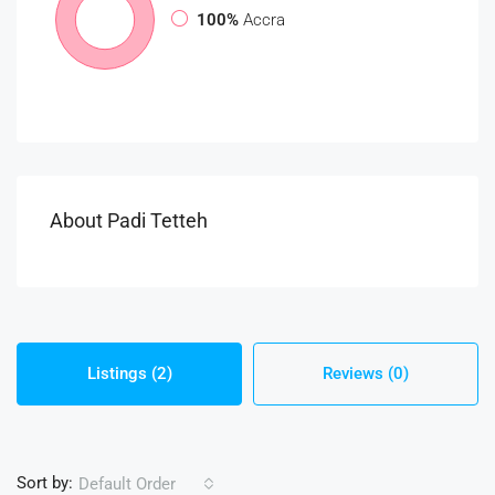
100%
Accra
About Padi Tetteh
Listings (2)
Reviews (0)
Sort by:
Default Order