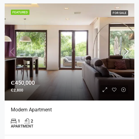
FEATURED
FOR SALE
₵450,000
₵2,800
Modern Apartment
1
2
APARTMENT