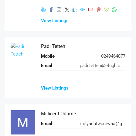
View Listings
Padi Tetteh
Mobile
0249464877
Email
padi.tetteh@efrigh.com
View Listings
Millicent.Odame
Email
millyadutwumwaa@gmail.com