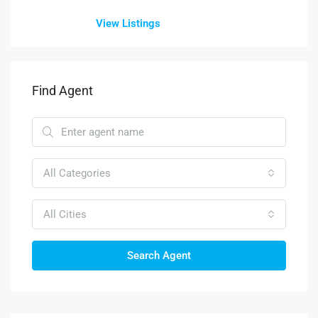
View Listings
Find Agent
All Categories
All Cities
Search Agent