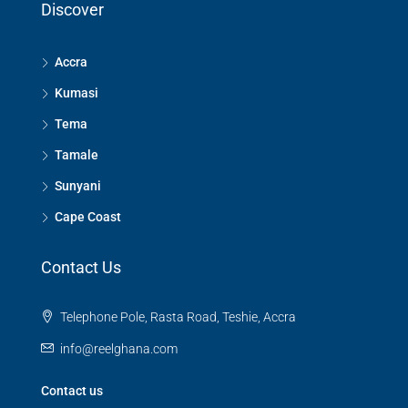
Discover
Accra
Kumasi
Tema
Tamale
Sunyani
Cape Coast
Contact Us
Telephone Pole, Rasta Road, Teshie, Accra
info@reelghana.com
Contact us