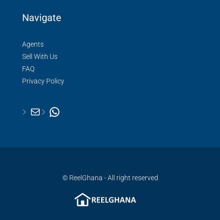
Navigate
Agents
Sell With Us
FAQ
Privacy Policy
© ReelGhana - All right reserved