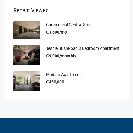
Recent Viewed
Commercial Central Shop
₵3,600/mo
Teshie BushRoad 3 Bedroom Apartment
₵9,000/monthly
Modern Apartment
₵450,000