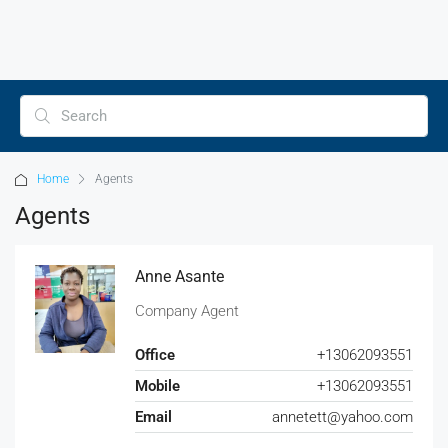
Home
Agents
Agents
Anne Asante
Company Agent
Office
+13062093551
Mobile
+13062093551
Email
annetett@yahoo.com