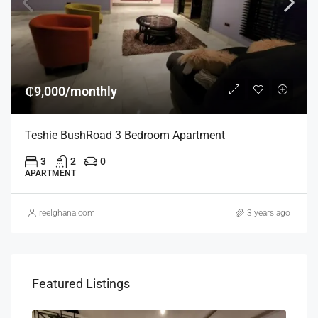
₵9,000/monthly
Teshie BushRoad 3 Bedroom Apartment
3
2
0
APARTMENT
reelghana.com
3 years ago
Featured Listings