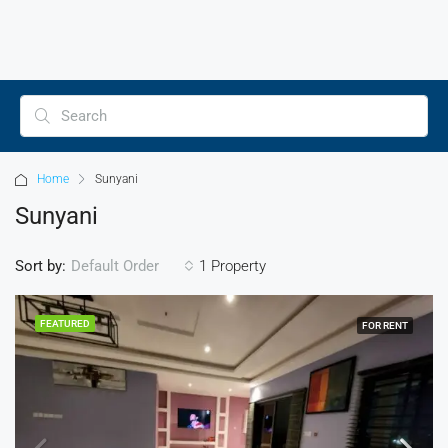
Home
Sunyani
Sunyani
Sort by:
1 Property
Default Order
FEATURED
FOR RENT