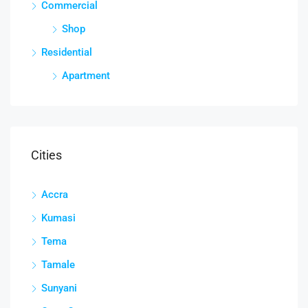
Commercial
Shop
Residential
Apartment
Cities
Accra
Kumasi
Tema
Tamale
Sunyani