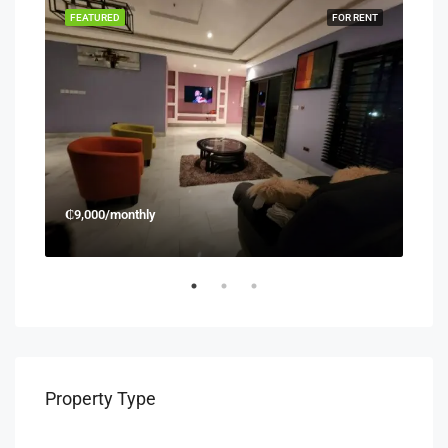
RENT
FEATURED
FOR RENT
FEA
₵9,000/monthly
₵45
Property Type