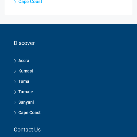
Cape Coast
Discover
Accra
Kumasi
Tema
Tamale
Sunyani
Cape Coast
Contact Us