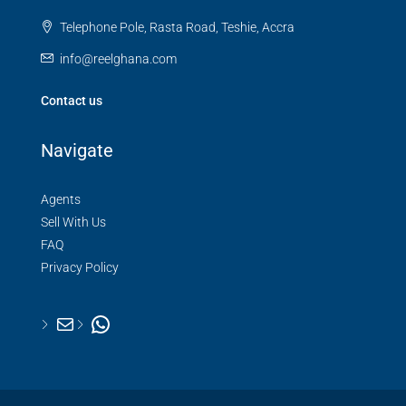
Telephone Pole, Rasta Road, Teshie, Accra
info@reelghana.com
Contact us
Navigate
Agents
Sell With Us
FAQ
Privacy Policy