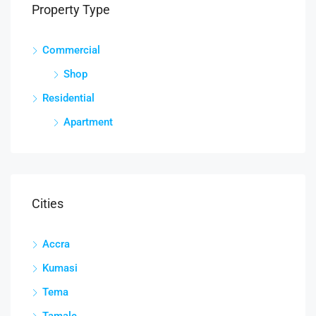
Property Type
Commercial
Shop
Residential
Apartment
Cities
Accra
Kumasi
Tema
Tamale