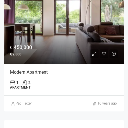
₵450,000
₵2,800
Modern Apartment
1
2
APARTMENT
Padi Tetteh
10 years ago