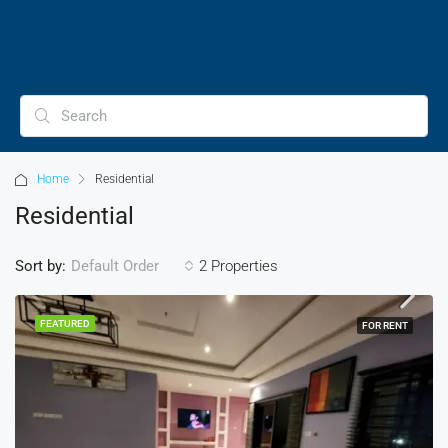
Home
Residential
Residential
Sort by:
2 Properties
Default Order
FEATURED
FOR RENT