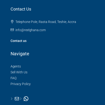
Contact Us
Telephone Pole, Rasta Road, Teshie, Accra
info@reelghana.com
Contact us
Navigate
Agents
Sell With Us
FAQ
Privacy Policy