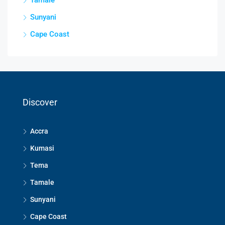
Sunyani
Cape Coast
Discover
Accra
Kumasi
Tema
Tamale
Sunyani
Cape Coast