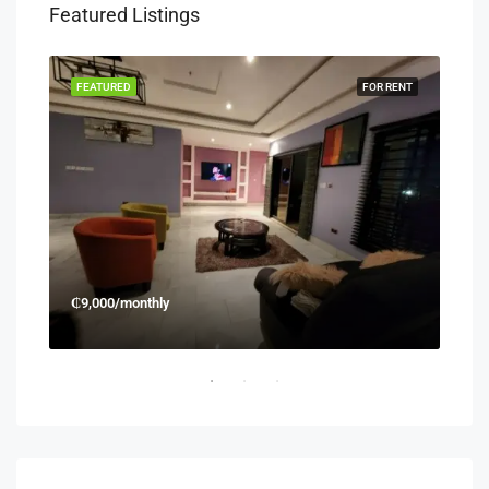
Featured Listings
RENT
FEATURED
FOR RENT
FEA
₵9,000/monthly
₵45