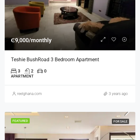
₵9,000/monthly
Teshie BushRoad 3 Bedroom Apartment
3
2
0
APARTMENT
reelghana.com
3 years ago
FEATURED
FOR SALE