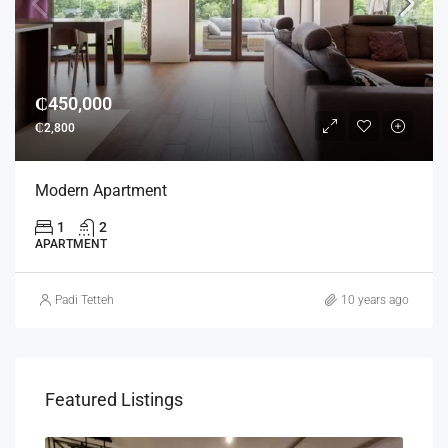
₵450,000
₵2,800
Modern Apartment
1
2
APARTMENT
Padi Tetteh
10 years ago
Featured Listings