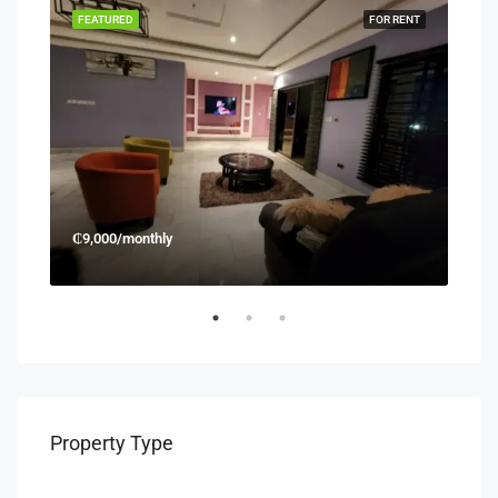
RENT
FEATURED
FOR RENT
FEA
₵9,000/monthly
₵45
Property Type