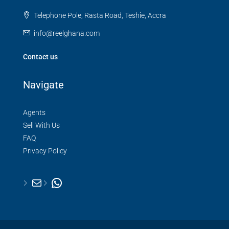
Telephone Pole, Rasta Road, Teshie, Accra
info@reelghana.com
Contact us
Navigate
Agents
Sell With Us
FAQ
Privacy Policy