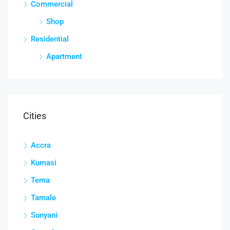
Commercial
Shop
Residential
Apartment
Cities
Accra
Kumasi
Tema
Tamale
Sunyani