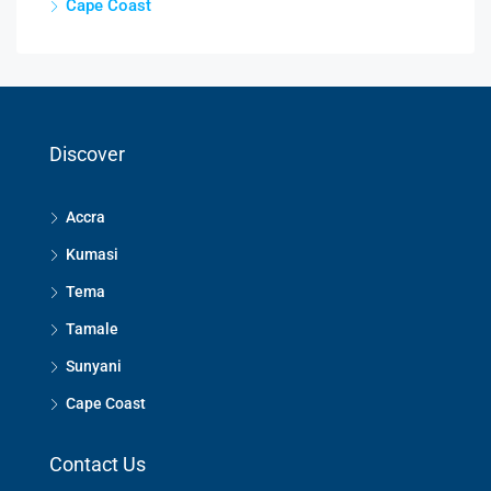
Cape Coast
Discover
Accra
Kumasi
Tema
Tamale
Sunyani
Cape Coast
Contact Us