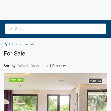
Home
For Sale
For Sale
Sort by:
1 Property
Default Order
FEATURED
FOR SALE