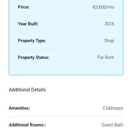
Price:
₵3,600/mo
Year Built:
2016
Property Type:
Shop
Property Status:
For Rent
Additional Details
Amenities:
Clubhouse
Additional Rooms::
Guest Bath