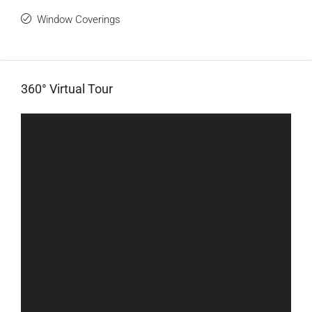
Window Coverings
360° Virtual Tour