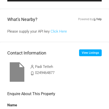
What's Nearby?
Powered by
Yelp
Please supply your API key
Click Here
Contact Information
View Listings
Padi Tetteh
0249464877
Enquire About This Property
Name