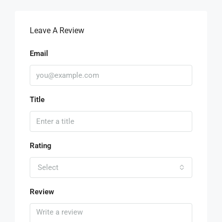
Leave A Review
Email
Title
Rating
Select
Review