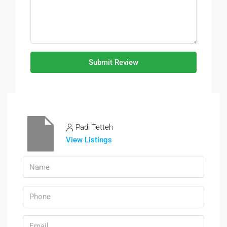
Submit Review
Padi Tetteh
View Listings