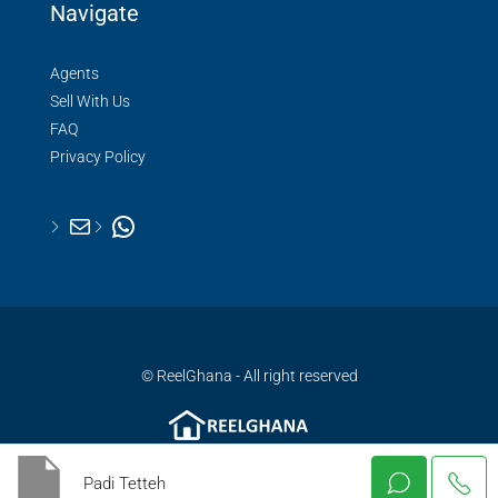
Navigate
Agents
Sell With Us
FAQ
Privacy Policy
© ReelGhana - All right reserved
Padi Tetteh