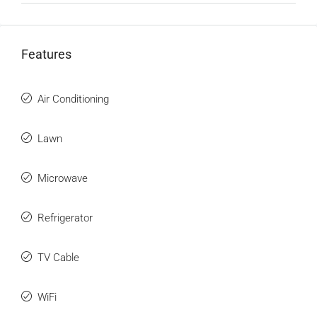
Features
Air Conditioning
Lawn
Microwave
Refrigerator
TV Cable
WiFi