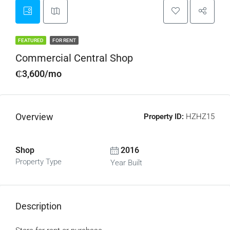
FEATURED
FOR RENT
Commercial Central Shop
₵3,600/mo
Overview
Property ID:
HZHZ15
Shop
2016
Property Type
Year Built
Description