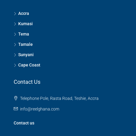
Accra
Kumasi
Tema
Tamale
Sunyani
Cape Coast
Contact Us
Telephone Pole, Rasta Road, Teshie, Accra
info@reelghana.com
Contact us