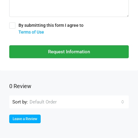
By submitting this form I agree to
Terms of Use
Request Information
0 Review
Sort by:
Default Order
Leave a Review