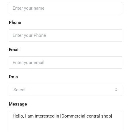
Phone
Email
I'm a
Select
Message