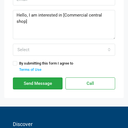
Select
By submitting this form I agree to
Terms of Use
Send Message
Call
Discover