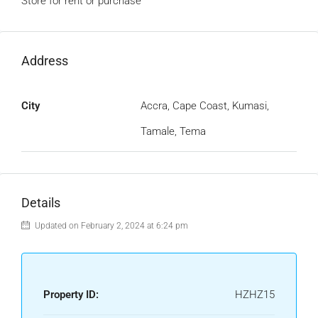
Store for rent or purchase
Address
City
Accra, Cape Coast, Kumasi,
Tamale, Tema
Details
Updated on February 2, 2024 at 6:24 pm
Property ID:
HZHZ15