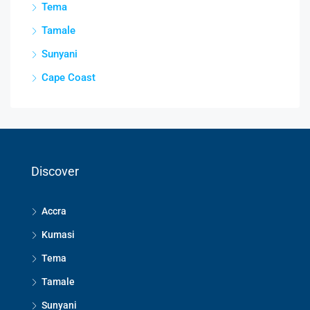
Tema
Tamale
Sunyani
Cape Coast
Discover
Accra
Kumasi
Tema
Tamale
Sunyani