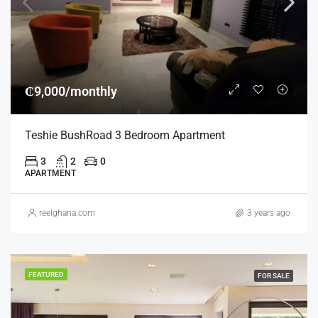
₵9,000/monthly
Teshie BushRoad 3 Bedroom Apartment
3
2
0
APARTMENT
reelghana.com
3 years ago
FEATURED
FOR SALE