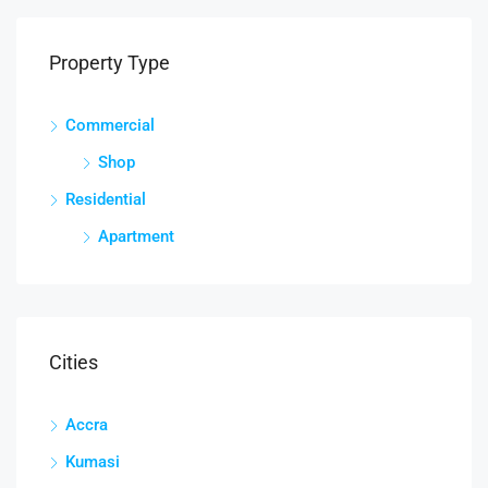
Property Type
Commercial
Shop
Residential
Apartment
Cities
Accra
Kumasi