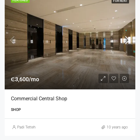
FEATURED
FOR RENT
₵3,600/mo
Commercial Central Shop
SHOP
Padi Tetteh
10 years ago