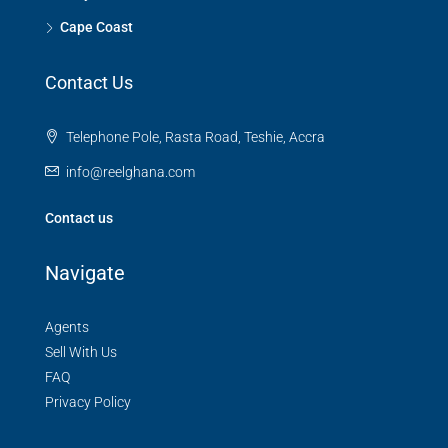
Cape Coast
Contact Us
Telephone Pole, Rasta Road, Teshie, Accra
info@reelghana.com
Contact us
Navigate
Agents
Sell With Us
FAQ
Privacy Policy