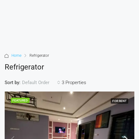
Home
Refrigerator
Refrigerator
Sort by:
3 Properties
Default Order
FEATURED
FOR RENT