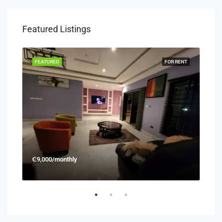
Featured Listings
RENT
FEATURED
FOR RENT
FEA
₵9,000/monthly
₵45