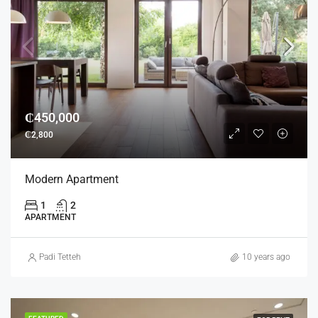
₵450,000
₵2,800
Modern Apartment
1
2
APARTMENT
Padi Tetteh
10 years ago