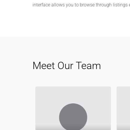
interface allows you to browse through listings ef
Meet Our Team