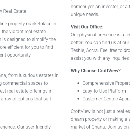
homebuyer, an investor, or a 
w Real Estate
unique needs.
nline property marketplace in
Visit Our Office:
 the vibrant real estate
Our physical presence is a t
 is designed to simplify the
better. You can find us at ou
e efficient for you to find
Teshie, Accra. Feel free to dr
ent opportunity.
assist you with any inquiries
Why Choose CroftView?
na, from luxurious estates in
ng commercial spaces to
Comprehensive Property
st real estate offerings in
Easy-to-Use Platform
array of options that suit
Customer-Centric Appr
CroftView is not just a real e
dream property or making a s
rience. Our user-friendly
market of Ghana. Join us on t