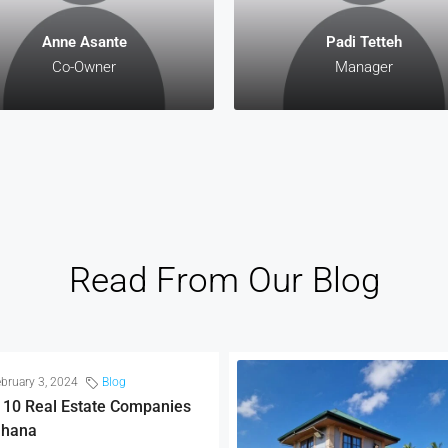
Anne Asante
Padi Tetteh
Co-Owner
Manager
Read From Our Blog
bruary 3, 2024
Blog
 10 Real Estate Companies
Ghana