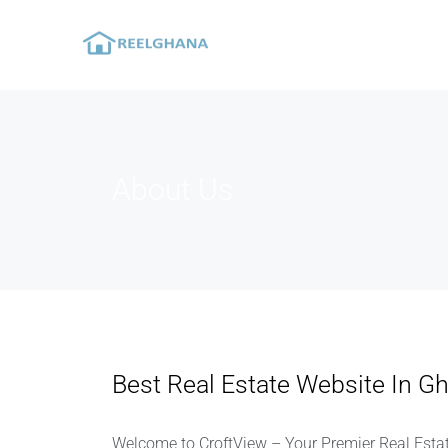
About Us
Best Real Estate Website In G
Welcome to CroftView – Your Premier Real Estat