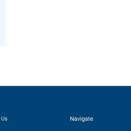
Navigate
 Us