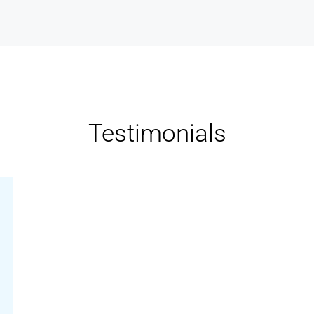
Testimonials