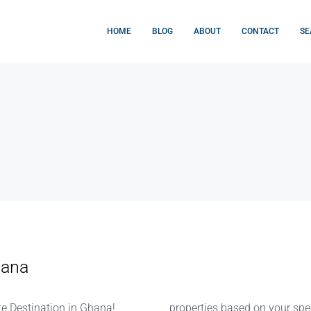
HOME
BLOG
ABOUT
CONTACT
SE
hana
e Destination in Ghana!
properties based on your speci