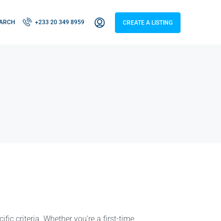
ARCH
+233 20 349 8959
CREATE A LISTING
fic criteria. Whether you’re a first-time