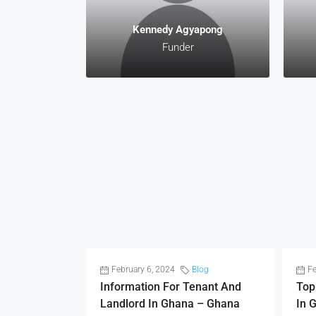
Kennedy Agyapong
Funder
February 6, 2024
Blog
Fe
Information For Tenant And
Top
Landlord In Ghana – Ghana
In 