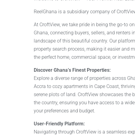
ReelGhana is a subsidiary company of CroftVie
At CroftView, we take pride in being the go-to o
Ghana, connecting buyers, sellers, and renters in
landscape of this beautiful country. Our platform
property search process, making it easier and mor
the perfect home, commercial space, or investm
Discover Ghana’s Finest Properties:
Explore a diverse range of properties across Gha
Accra to cozy apartments in Cape Coast, thrivi
serene plots of land. CroftView showcases the be
the country, ensuring you have access to a wide 
your preferences and budget.
User-Friendly Platform:
Navigating through CroftView is a seamless expe