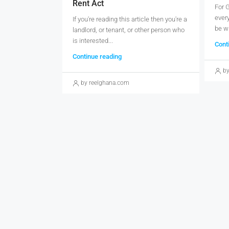
Rent Act
For 
every
If you're reading this article then you're a
be wh
landlord, or tenant, or other person who
is interested...
Cont
Continue reading
by
by reelghana.com