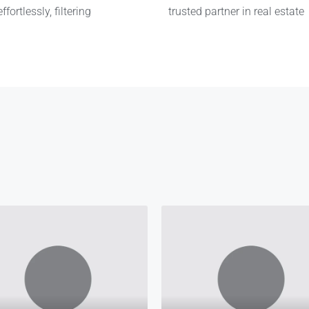
fortlessly, filtering
trusted partner in real estate
Kennedy Agyapong
Anne Asante
Funder
Co-Owner
Funder
CEO