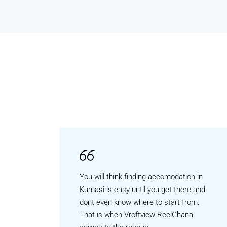
You will think finding accomodation in
Kumasi is easy until you get there and
dont even know where to start from.
That is when Vroftview ReelGhana