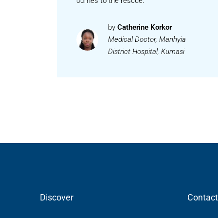
comes to the rescue.
by
Catherine Korkor
Medical Doctor, Manhyia
District Hospital, Kumasi
Discover
Contact