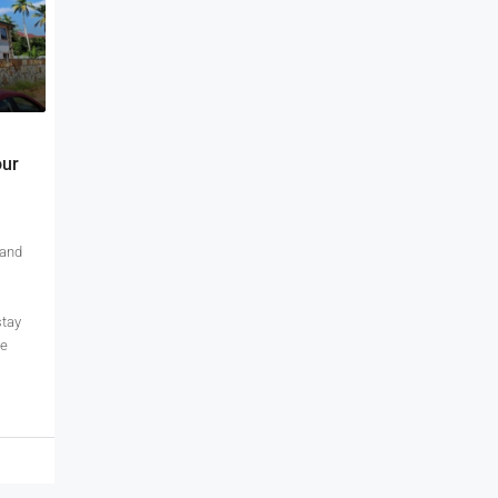
our
 and
stay
te