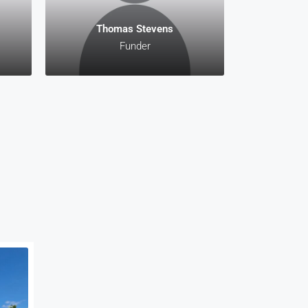
Thomas Stevens
Funder