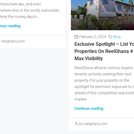
Ghana here deɛ, and even
where else in the world, real estate
ere the money dey.In...
inue reading
February 2, 2024
Blog
 reelghana.com
Exclusive Spotlight – List Y
Properties On ReelGhana 4
Max Visibility
ReelGhana attracts serious buyers
tenants actively seeking their next
property. Put your property on the
spotlight for premium exposure to 
ahead of this competitive real esta
market
Continue reading
by reelghana.com