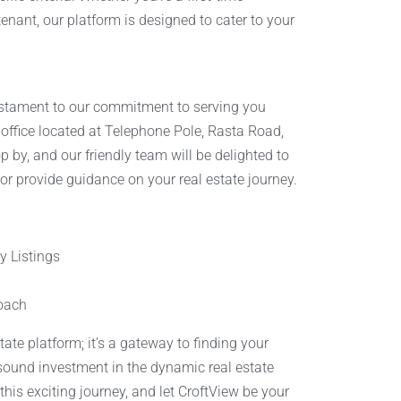
tenant, our platform is designed to cater to your
estament to our commitment to serving you
r office located at Telephone Pole, Rasta Road,
op by, and our friendly team will be delighted to
 or provide guidance on your real estate journey.
 Listings
oach
state platform; it’s a gateway to finding your
ound investment in the dynamic real estate
his exciting journey, and let CroftView be your