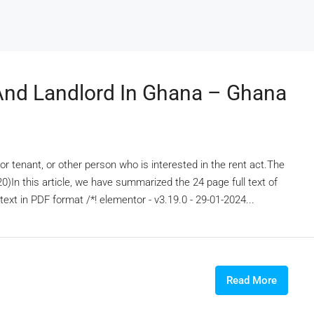
And Landlord In Ghana – Ghana
d, or tenant, or other person who is interested in the rent act.The
In this article, we have summarized the 24 page full text of
text in PDF format /*! elementor - v3.19.0 - 29-01-2024...
Read More