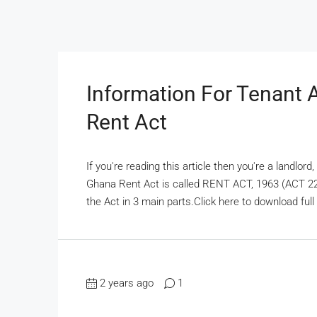
Information For Tenant 
Rent Act
If you're reading this article then you're a landlor
Ghana Rent Act is called RENT ACT, 1963 (ACT 220)
the Act in 3 main parts.Click here to download full 
2 years ago
1