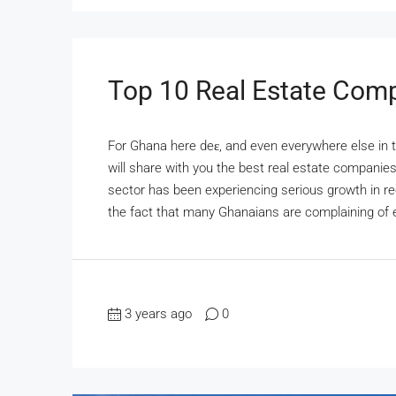
Top 10 Real Estate Com
For Ghana here deɛ, and even everywhere else in th
will share with you the best real estate companie
sector has been experiencing serious growth in r
the fact that many Ghanaians are complaining of 
3 years ago
0