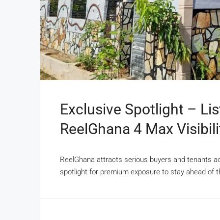
Exclusive Spotlight – Li
ReelGhana 4 Max Visibili
ReelGhana attracts serious buyers and tenants acti
spotlight for premium exposure to stay ahead of t