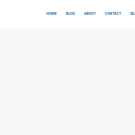
HOME
BLOG
ABOUT
CONTACT
SE