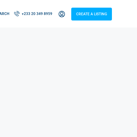
ARCH
+233 20 349 8959
CREATE A LISTING