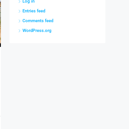
Log in
Entries feed
Comments feed
WordPress.org