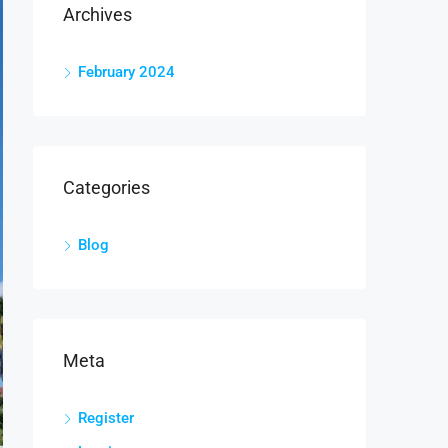
Archives
February 2024
Categories
Blog
Meta
Register