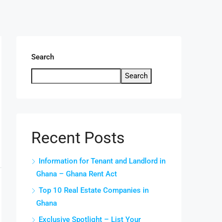
Search
Search
Recent Posts
Information for Tenant and Landlord in
Ghana – Ghana Rent Act
Top 10 Real Estate Companies in
Ghana
Exclusive Spotlight – List Your