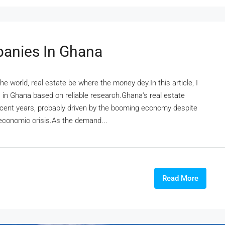
panies In Ghana
e world, real estate be where the money dey.In this article, I
s in Ghana based on reliable research.Ghana's real estate
ecent years, probably driven by the booming economy despite
economic crisis.As the demand...
Read More