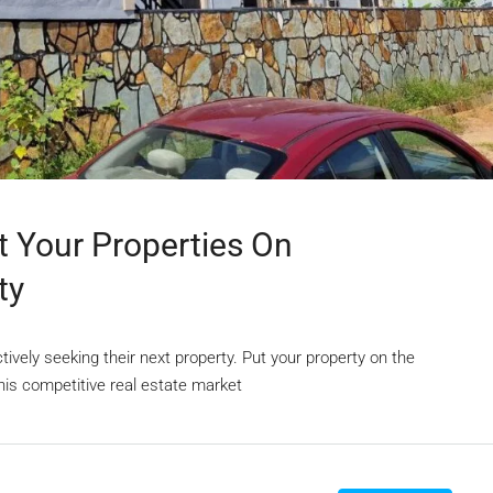
st Your Properties On
ty
vely seeking their next property. Put your property on the
his competitive real estate market