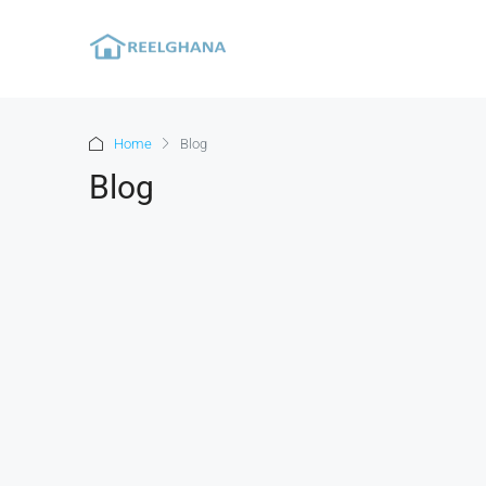
Home
Blog
Blog