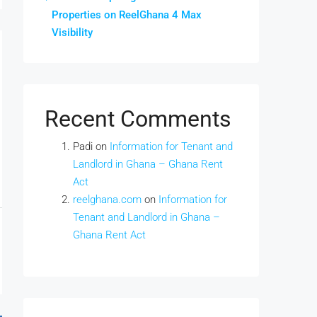
Properties on ReelGhana 4 Max
Visibility
Recent Comments
Padi
on
Information for Tenant and
Landlord in Ghana – Ghana Rent
Act
reelghana.com
on
Information for
Tenant and Landlord in Ghana –
Ghana Rent Act