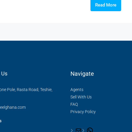
Read More
Navigate
 Us
ne Pole, Rasta Road, Teshie,
Agents
Sell With Us
FAQ
reelghana.com
Privacy Policy
s