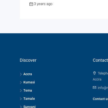
3 years ago
Discover
Contact
Telepho
Accra
Accra
Kumasi
info@
Tema
Tamale
Contact u
Sunyani