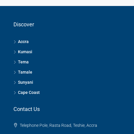
Discover
Accra
Kumasi
Tema
Tamale
Sunyani
Cape Coast
Contact Us
Telephone Pole, Rasta Road, Teshie, Accra