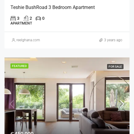
Teshie BushRoad 3 Bedroom Apartment
3
2
0
APARTMENT
reelghana.com
3 years ago
FEATURED
FOR SALE
₵450,000