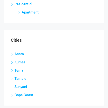
Residential
Apartment
Cities
Accra
Kumasi
Tema
Tamale
Sunyani
Cape Coast