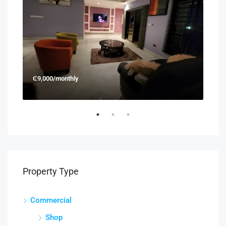
₵9,000/monthly
₵45
Property Type
Commercial
Shop