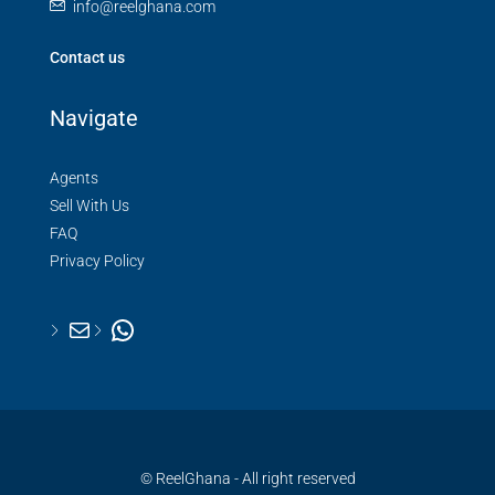
info@reelghana.com
Contact us
Navigate
Agents
Sell With Us
FAQ
Privacy Policy
© ReelGhana - All right reserved