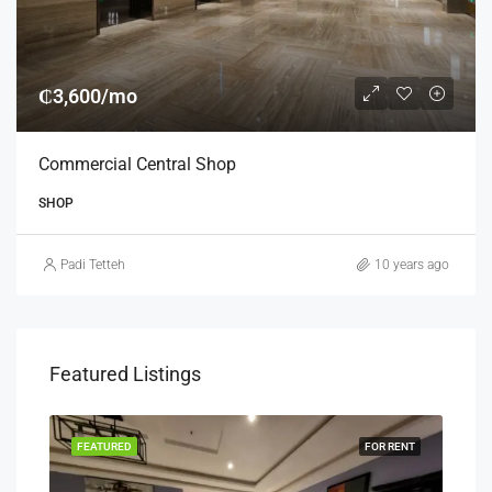
₵3,600/mo
Commercial Central Shop
SHOP
Padi Tetteh
10 years ago
Featured Listings
RENT
FEATURED
FOR RENT
FEA