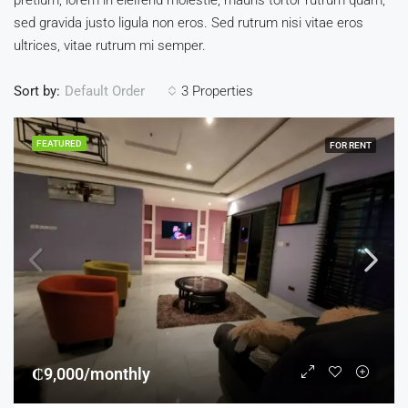
pretium, lorem in eleifend molestie, mauris tortor rutrum quam,
sed gravida justo ligula non eros. Sed rutrum nisi vitae eros
ultrices, vitae rutrum mi semper.
Sort by:
3 Properties
Default Order
FEATURED
FOR RENT
₵9,000/monthly