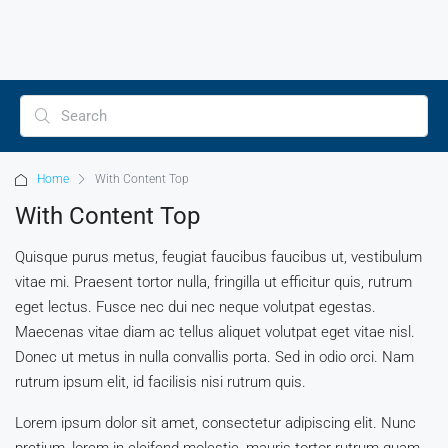
Home
With Content Top
With Content Top
Quisque purus metus, feugiat faucibus faucibus ut, vestibulum
vitae mi. Praesent tortor nulla, fringilla ut efficitur quis, rutrum
eget lectus. Fusce nec dui nec neque volutpat egestas.
Maecenas vitae diam ac tellus aliquet volutpat eget vitae nisl.
Donec ut metus in nulla convallis porta. Sed in odio orci. Nam
rutrum ipsum elit, id facilisis nisi rutrum quis.
Lorem ipsum dolor sit amet, consectetur adipiscing elit. Nunc