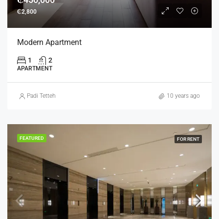
₵2,800
Modern Apartment
1
2
APARTMENT
Padi Tetteh
10 years ago
FEATURED
FOR RENT