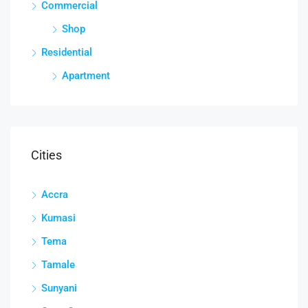
Commercial
Shop
Residential
Apartment
Cities
Accra
Kumasi
Tema
Tamale
Sunyani