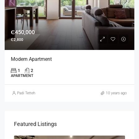
₵450,000
₵2,800
Modern Apartment
1
2
APARTMENT
Padi Tetteh
10 years ago
Featured Listings