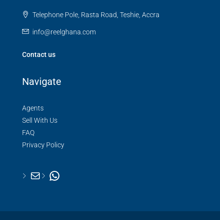
Telephone Pole, Rasta Road, Teshie, Accra
info@reelghana.com
Contact us
Navigate
Agents
Sell With Us
FAQ
Privacy Policy