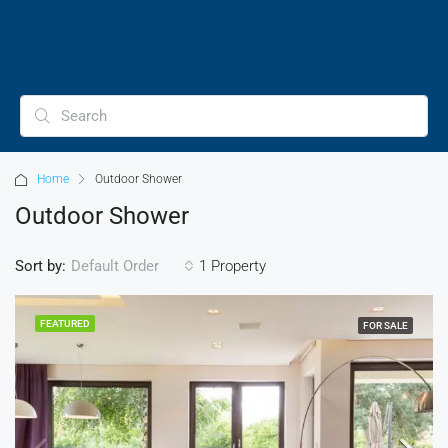
Home
Outdoor Shower
Outdoor Shower
Sort by:
1 Property
Default Order
FEATURED
FOR SALE