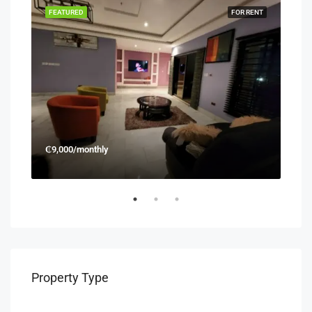
RENT
FEATURED
FOR RENT
FEA
₵9,000/monthly
₵45
Property Type