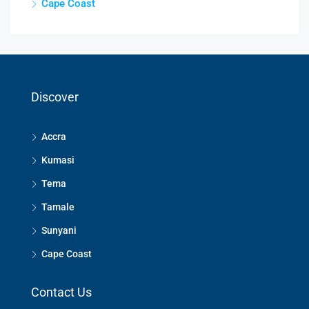
Cape Coast
Discover
Accra
Kumasi
Tema
Tamale
Sunyani
Cape Coast
Contact Us