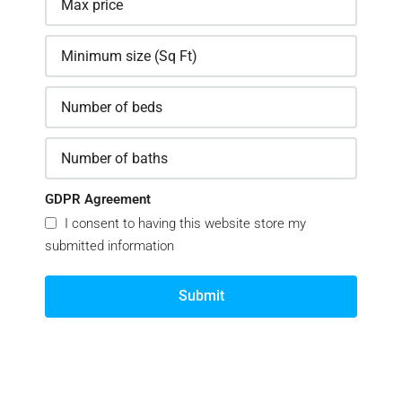
GDPR Agreement
I consent to having this website store my
submitted information
Submit