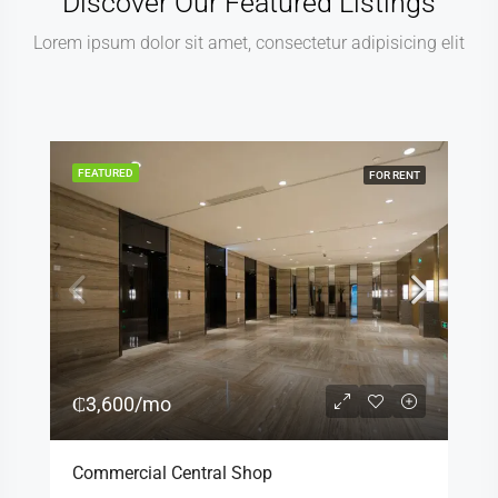
Discover Our Featured Listings
Lorem ipsum dolor sit amet, consectetur adipisicing elit
FEATURED
FOR RENT
₵3,600/mo
Commercial Central Shop