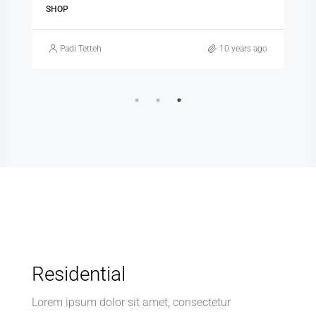
SHOP
Padi Tetteh
10 years ago
Residential
Lorem ipsum dolor sit amet, consectetur