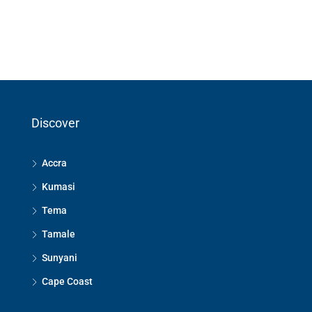
Discover
Accra
Kumasi
Tema
Tamale
Sunyani
Cape Coast