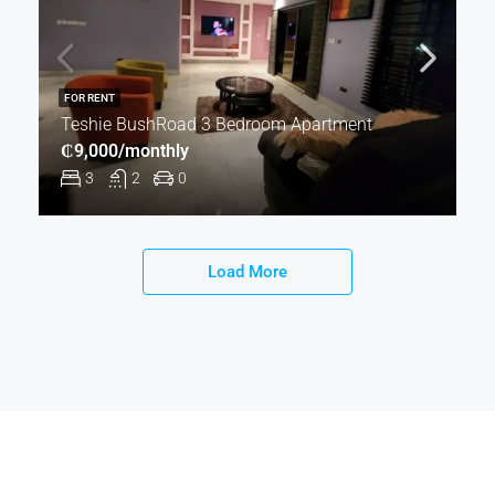
FOR RENT
Teshie BushRoad 3 Bedroom Apartment
₵9,000/monthly
3
2
0
Load More