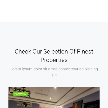
Check Our Selection Of Finest
Properties
Lorem ipsum dolor sit amet, consectetur adipisicing
elit
FEATURED