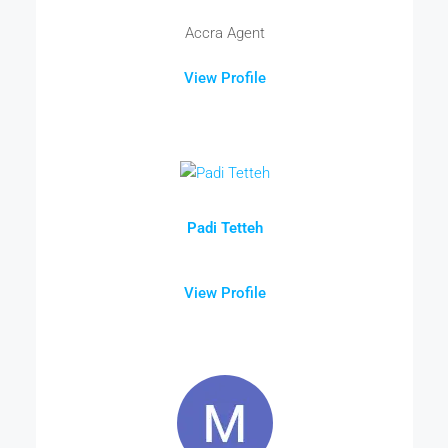
Accra Agent
View Profile
Padi Tetteh
View Profile