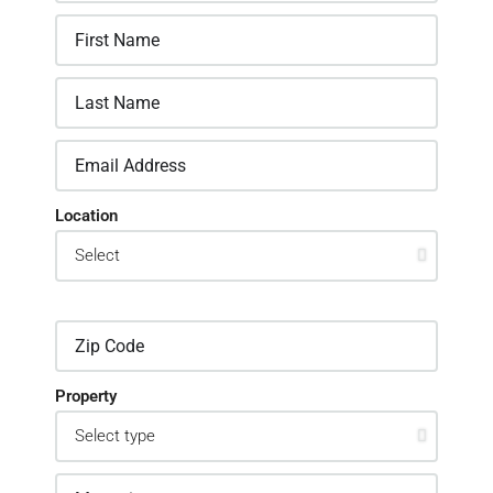
Location
Property