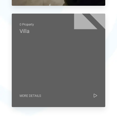
0 Property
Villa
MORE DETAILS