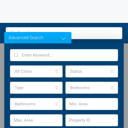
Advanced Search
All Cities
Status
Welcome To Houzez
Type
Bedrooms
Highly Customizable Real Estate WordPress Theme
Bathrooms