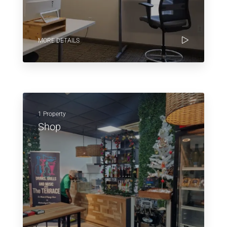
MORE DETAILS
1 Property
Shop