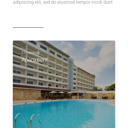
adipiscing elit, sed do eiusmod tempor incidi dunt
2 Properties
Apartment