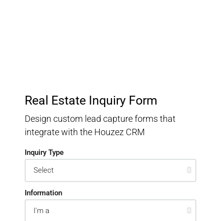
Keep track of your leads without having to pay for an
external CRM
Real Estate Inquiry Form
Design custom lead capture forms that
integrate with the Houzez CRM
Inquiry Type
Information