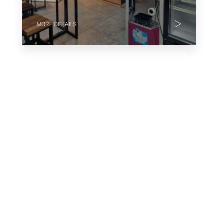
MORE DETAILS
Why Houzez Is The Perfect