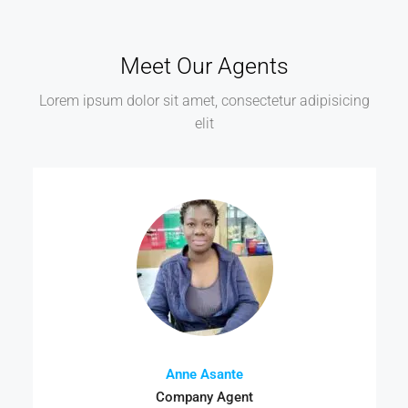
Meet Our Agents
Lorem ipsum dolor sit amet, consectetur adipisicing
elit
Anne Asante
Company Agent