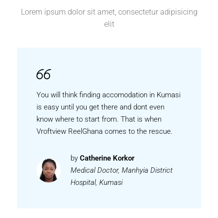
Lorem ipsum dolor sit amet, consectetur adipisicing
elit
You will think finding accomodation in Kumasi
is easy until you get there and dont even
know where to start from. That is when
Vroftview ReelGhana comes to the rescue.
by
Catherine Korkor
Medical Doctor, Manhyia District
Hospital, Kumasi