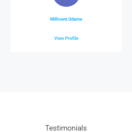
Millicent.Odame
View Profile
Testimonials