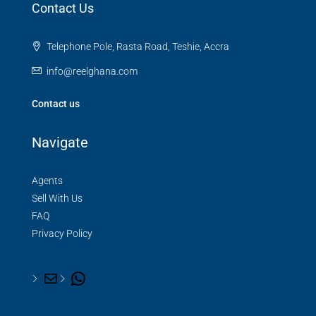
Contact Us
Telephone Pole, Rasta Road, Teshie, Accra
info@reelghana.com
Contact us
Navigate
Agents
Sell With Us
FAQ
Privacy Policy