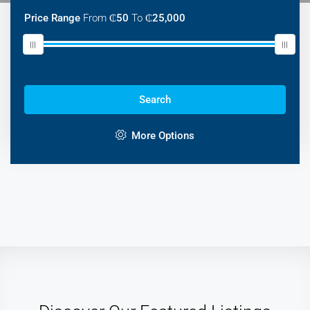
Price Range
From
₵50
To
₵25,000
Search
More Options