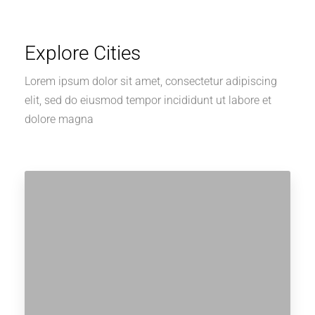
Explore Cities
Lorem ipsum dolor sit amet, consectetur adipiscing
elit, sed do eiusmod tempor incididunt ut labore et
dolore magna