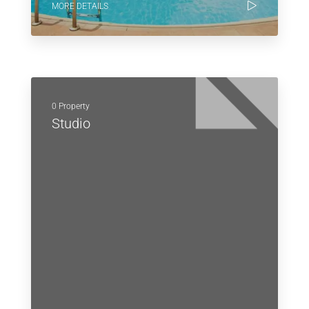
MORE DETAILS
0 Property
Studio