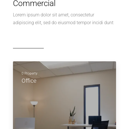
Commercial
Lorem ipsum dolor sit amet, consectetur
adipiscing elit, sed do eiusmod tempor incidi dunt
0 Property
Office