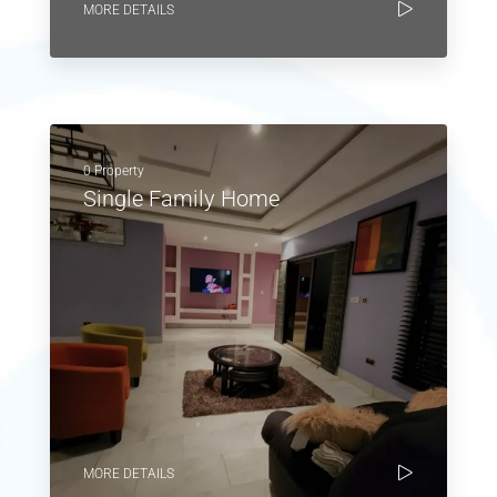
MORE DETAILS
0 Property
Single Family Home
MORE DETAILS