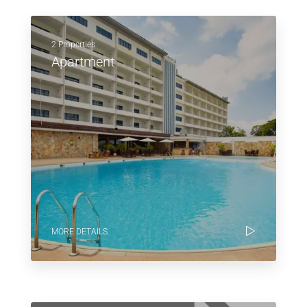
2 Properties
Apartment
MORE DETAILS