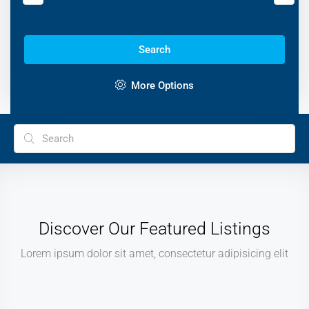
Search
More Options
Discover Our Featured Listings
Lorem ipsum dolor sit amet, consectetur adipisicing elit