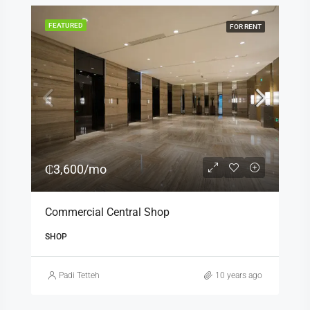
FEATURED
FOR RENT
₵3,600/mo
Commercial Central Shop
SHOP
Padi Tetteh
10 years ago