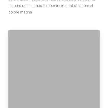
elit, sed do eiusmod tempor incididunt ut labore et
dolore magna