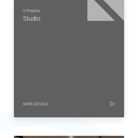
0 Property
Studio
MORE DETAILS