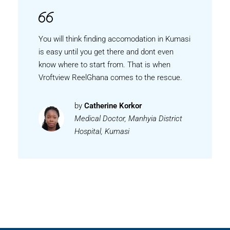
You will think finding accomodation in Kumasi
is easy until you get there and dont even
know where to start from. That is when
Vroftview ReelGhana comes to the rescue.
by
Catherine Korkor
Medical Doctor, Manhyia District
Hospital, Kumasi