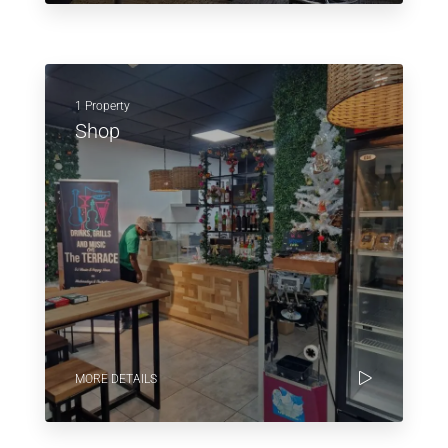
1 Property
Shop
MORE DETAILS