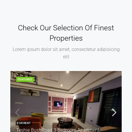
Check Our Selection Of Finest
Properties
Lorem ipsum dolor sit amet, consectetur adipisicing
elit
FEATURED
FOR RENT
Teshie BushRoad 3 Bedroom Apartment