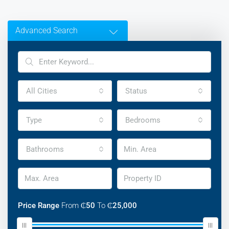
Advanced Search
All Cities
Status
Type
Bedrooms
Bathrooms
Price Range
From
₵50
To
₵25,000