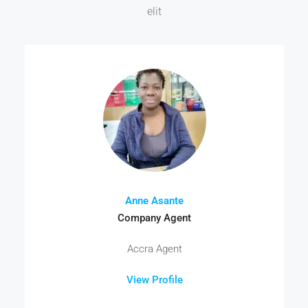
elit
Anne Asante
Company Agent
Accra Agent
View Profile