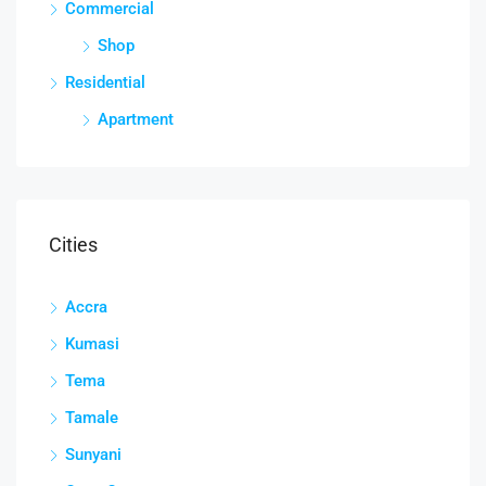
Commercial
Shop
Residential
Apartment
Cities
Accra
Kumasi
Tema
Tamale
Sunyani