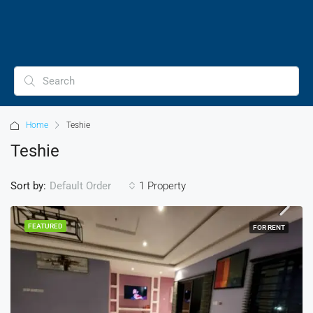
Home
Teshie
Teshie
Sort by:
1 Property
Default Order
FEATURED
FOR RENT