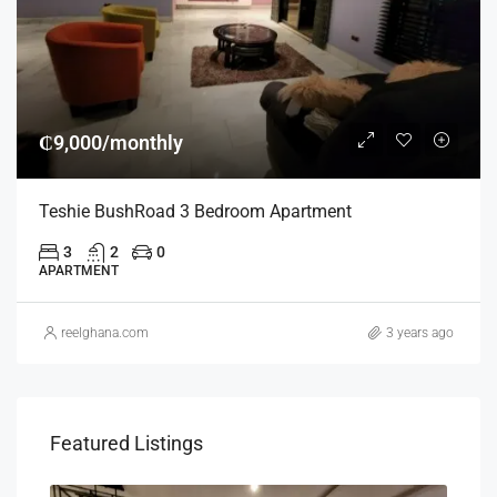
₵9,000/monthly
Teshie BushRoad 3 Bedroom Apartment
3
2
0
APARTMENT
reelghana.com
3 years ago
Featured Listings