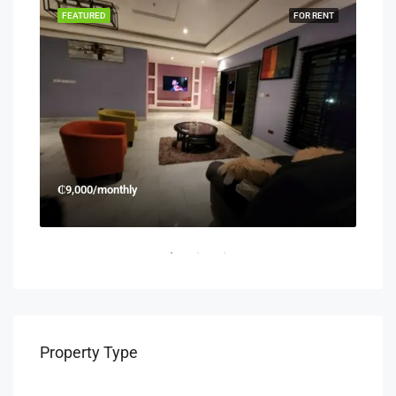
RENT
FEATURED
FOR RENT
FEA
₵9,000/monthly
₵45
Property Type