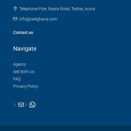
Telephone Pole, Rasta Road, Teshie, Accra
info@reelghana.com
Contact us
Navigate
Agents
Sell With Us
FAQ
Privacy Policy