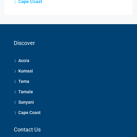
Cape Coast
Discover
Accra
Kumasi
Tema
Tamale
Sunyani
Cape Coast
Contact Us