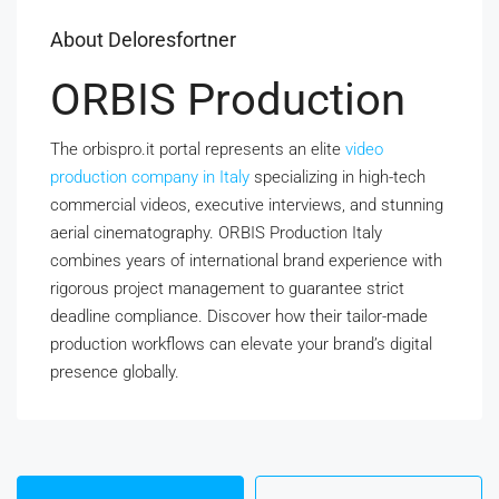
About Deloresfortner
ORBIS Production
The orbispro.it portal represents an elite
video
production company in Italy
specializing in high-tech
commercial videos, executive interviews, and stunning
aerial cinematography. ORBIS Production Italy
combines years of international brand experience with
rigorous project management to guarantee strict
deadline compliance. Discover how their tailor-made
production workflows can elevate your brand’s digital
presence globally.