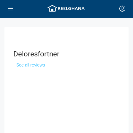
Deloresfortner
See all reviews