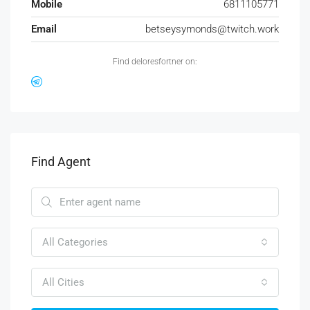
Mobile
6811105771
Email
betseysymonds@twitch.work
Find deloresfortner on:
Find Agent
All Categories
All Cities