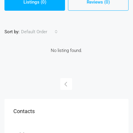
Listings (0)
Reviews (0)
Sort by:
Default Order
No listing found.
Contacts