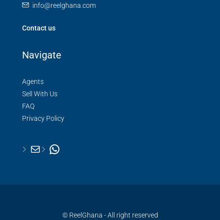
info@reelghana.com
Contact us
Navigate
Agents
Sell With Us
FAQ
Privacy Policy
© ReelGhana - All right reserved