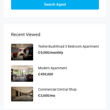
Search Agent
Recent Viewed
Teshie BushRoad 3 Bedroom Apartment
₵9,000/monthly
Modern Apartment
₵450,000
Commercial Central Shop
₵3,600/mo