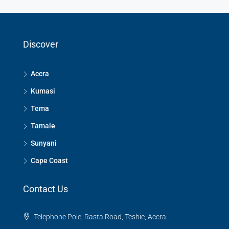
Discover
Accra
Kumasi
Tema
Tamale
Sunyani
Cape Coast
Contact Us
Telephone Pole, Rasta Road, Teshie, Accra