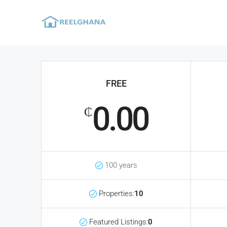
FREE
0.00
₵
100 years
Properties:
10
Featured Listings:
0