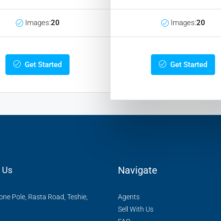
Images:
20
Images:
20
Get Started
Get Started
Navigate
 Us
ne Pole, Rasta Road, Teshie,
Agents
Sell With Us