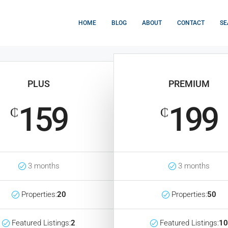
HOME
BLOG
ABOUT
CONTACT
SE
PLUS
PREMIUM
159
199
₵
₵
3 months
3 months
Properties:
20
Properties:
50
Featured Listings:
2
Featured Listings:
10