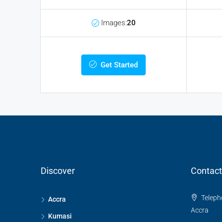
Images:
20
Get Started
Discover
Contact
Telepho
Accra
Accra
Kumasi