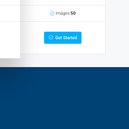
Images:
50
Get Started