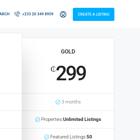
ARCH
+233 20 349 8959
CREATE A LISTING
GOLD
299
₵
3 months
Properties:
Unlimited Listings
Featured Listings:
50