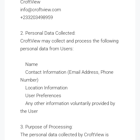
CroftView
info@croftview.com
+233203498959
2. Personal Data Collected:
CroftView may collect and process the following
personal data from Users:
Name
Contact Information (Email Address, Phone
Number)
Location Information
User Preferences
Any other information voluntarily provided by
the User
3. Purpose of Processing:
The personal data collected by CroftView is