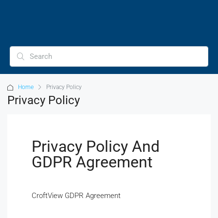
Home
Privacy Policy
Privacy Policy
Privacy Policy And
GDPR Agreement
CroftView GDPR Agreement