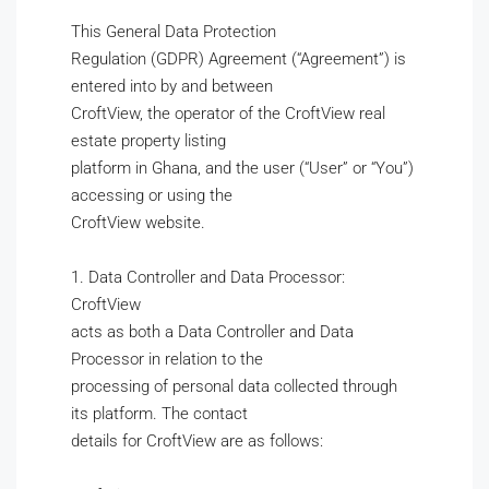
This General Data Protection
Regulation (GDPR) Agreement (“Agreement”) is
entered into by and between
CroftView, the operator of the CroftView real
estate property listing
platform in Ghana, and the user (“User” or “You”)
accessing or using the
CroftView website.
1. Data Controller and Data Processor:
CroftView
acts as both a Data Controller and Data
Processor in relation to the
processing of personal data collected through
its platform. The contact
details for CroftView are as follows: