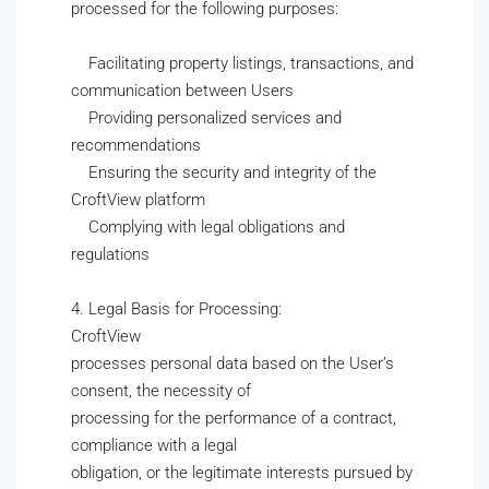
processed for the following purposes:
Facilitating property listings, transactions, and
communication between Users
Providing personalized services and
recommendations
Ensuring the security and integrity of the
CroftView platform
Complying with legal obligations and
regulations
4. Legal Basis for Processing:
CroftView
processes personal data based on the User’s
consent, the necessity of
processing for the performance of a contract,
compliance with a legal
obligation, or the legitimate interests pursued by