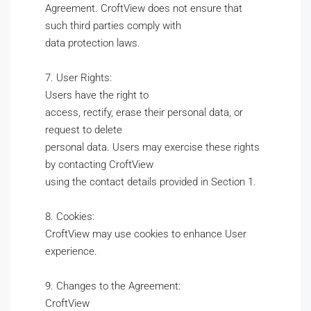
Agreement. CroftView does not ensure that
such third parties comply with
data protection laws.
7. User Rights:
Users have the right to
access, rectify, erase their personal data, or
request to delete
personal data. Users may exercise these rights
by contacting CroftView
using the contact details provided in Section 1.
8. Cookies:
CroftView may use cookies to enhance User
experience.
9. Changes to the Agreement:
CroftView