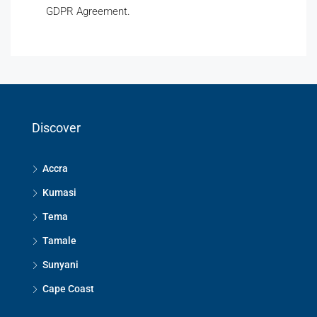
GDPR Agreement.
Discover
Accra
Kumasi
Tema
Tamale
Sunyani
Cape Coast