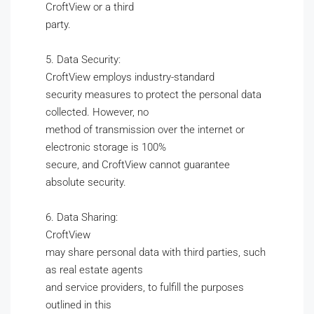
CroftView or a third
party.
5. Data Security:
CroftView employs industry-standard
security measures to protect the personal data
collected. However, no
method of transmission over the internet or
electronic storage is 100%
secure, and CroftView cannot guarantee
absolute security.
6. Data Sharing:
CroftView
may share personal data with third parties, such
as real estate agents
and service providers, to fulfill the purposes
outlined in this