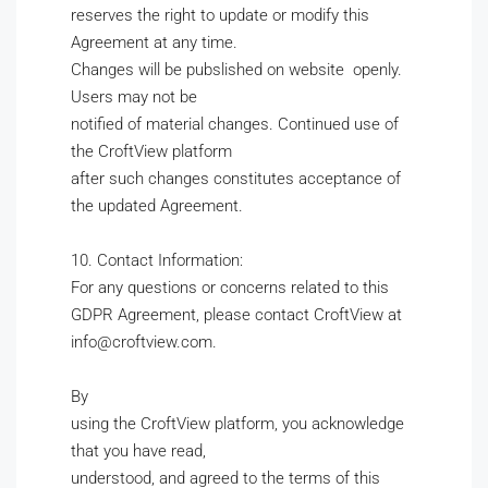
reserves the right to update or modify this
Agreement at any time.
Changes will be pubslished on website openly.
Users may not be
notified of material changes. Continued use of
the CroftView platform
after such changes constitutes acceptance of
the updated Agreement.
10. Contact Information:
For any questions or concerns related to this
GDPR Agreement, please contact CroftView at
info@croftview.com.
By
using the CroftView platform, you acknowledge
that you have read,
understood, and agreed to the terms of this