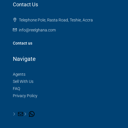
Contact Us
Telephone Pole, Rasta Road, Teshie, Accra
info@reelghana.com
Contact us
Navigate
Agents
Sell With Us
FAQ
Privacy Policy